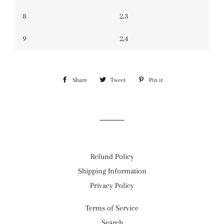
8
2.3
9
2.4
Share
Share
Tweet
Tweet
Pin it
Pin
on
on
on
Facebook
Twitter
Pinterest
Refund Policy
Shipping Information
Privacy Policy
Terms of Service
Search