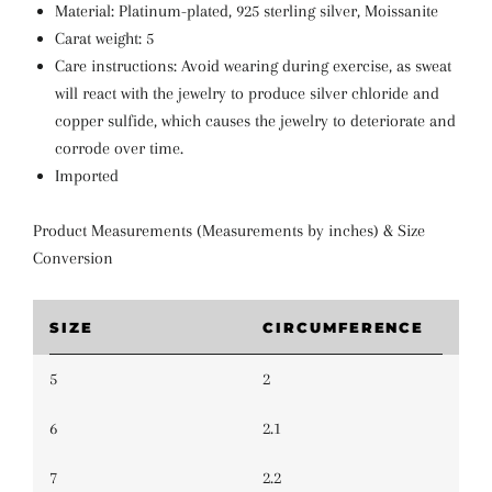
Material: Platinum-plated, 925 sterling silver, Moissanite
Carat weight: 5
Care instructions: Avoid wearing during exercise, as sweat
will react with the jewelry to produce silver chloride and
copper sulfide, which causes the jewelry to deteriorate and
corrode over time.
Imported
Product Measurements (Measurements by inches) & Size
Conversion
SIZE
CIRCUMFERENCE
5
2
6
2.1
7
2.2