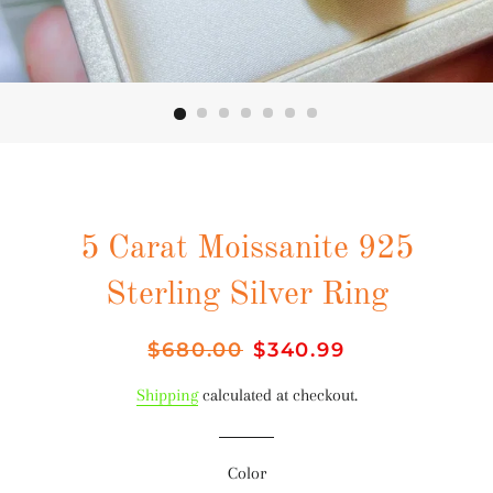
5 Carat Moissanite 925
Sterling Silver Ring
Regular
$680.00
Sale
$340.99
price
price
Shipping
calculated at checkout.
Color