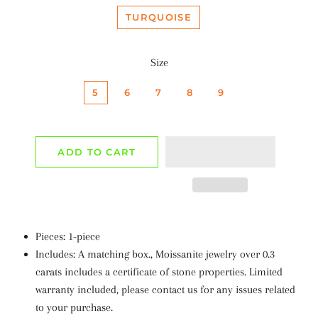
TURQUOISE
Size
5
6
7
8
9
ADD TO CART
Pieces: 1-piece
Includes: A matching box., Moissanite jewelry over 0.3
carats includes a certificate of stone properties. Limited
warranty included, please contact us for any issues related
to your purchase.