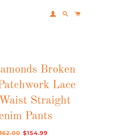
LOG IN
SEARCH
CART
iamonds Broken
Patchwork Lace
Waist Straight
enim Pants
gular
362.00
Sale
$154.99