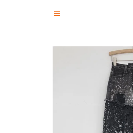
SITE NAVIGATION