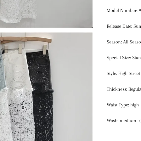
Model Number
:
9
Release Date
:
Sum
Season
:
All Seas
Special Size
:
Stan
Style
:
High Street
Thickness
:
Regul
Waist Type
:
high
Wash
:
medium（