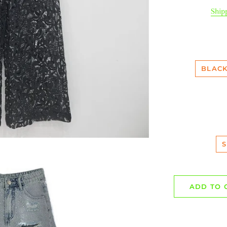
pr
Ship
BLACK
S
ADD TO 