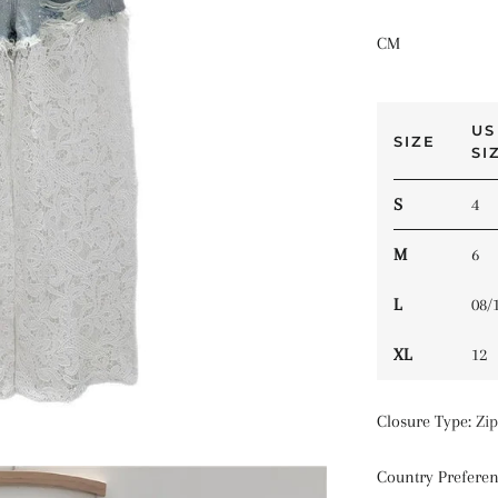
CM
US
SIZE
SI
S
4
M
6
L
08/
XL
12
Closure Type
:
Zip
Country Prefere