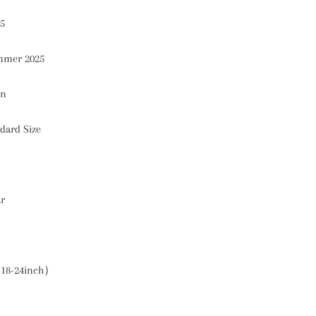
5
mer 2025
on
dard Size
ar
18-24inch）