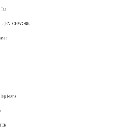
:
Tat
ets,PATCHWORK
ener
leg Jeans
h
TER