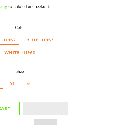
ice
price
ping
calculated at checkout.
Color
 -11963
BLUE -11963
WHITE -11963
Size
XL
M
L
CART