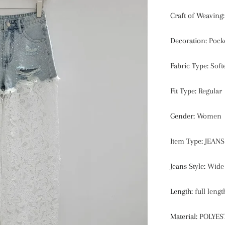
Craft of Weaving
Decoration
:
Pock
Fabric Type
:
Soft
Fit Type
:
Regular
Gender
:
Women
Item Type
:
JEANS
Jeans Style
:
Wide 
Length
:
full lengt
Material
:
POLYES