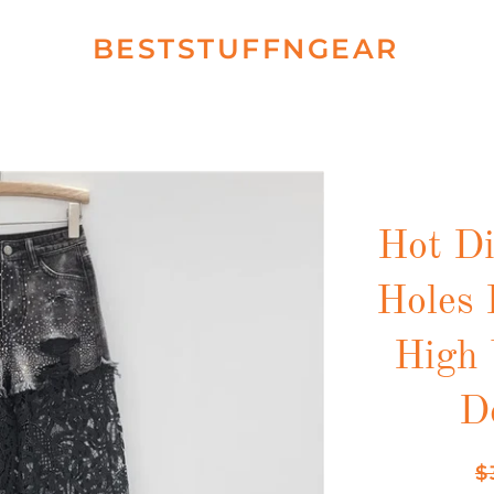
BESTSTUFFNGEAR
Hot D
Holes 
High 
D
Re
$