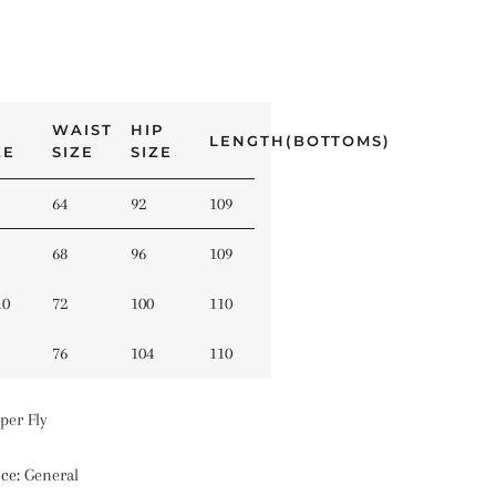
WAIST
HIP
LENGTH(BOTTOMS)
ZE
SIZE
SIZE
64
92
109
68
96
109
10
72
100
110
76
104
110
per Fly
nce
:
General