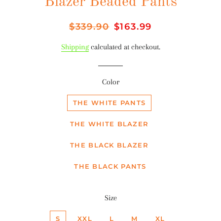
Blazer Beaded Pants
Regular
$339.90
Sale
$163.99
price
price
Shipping
calculated at checkout.
Color
THE WHITE PANTS
THE WHITE BLAZER
THE BLACK BLAZER
THE BLACK PANTS
Size
S
XXL
L
M
XL