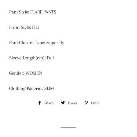
Pant Style
:
FLARE PANTS
Front Style
:
Flat
Pant Closure Type
:
zipper fly
Sleeve Length(cm)
:
Full
Gender
:
WOMEN
Clothing Patterns
:
SLIM
Share
Share
Tweet
Tweet
Pin it
Pin
on
on
on
Facebook
Twitter
Pinterest