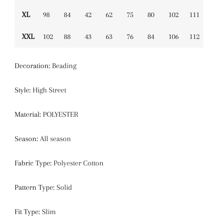
XL
98
84
42
62
75
80
102
111
XXL
102
88
43
63
76
84
106
112
Decoration
:
Beading
Style
:
High Street
Material
:
POLYESTER
Season
:
All season
Fabric Type
:
Polyester Cotton
Pattern Type
:
Solid
Fit Type
:
Slim