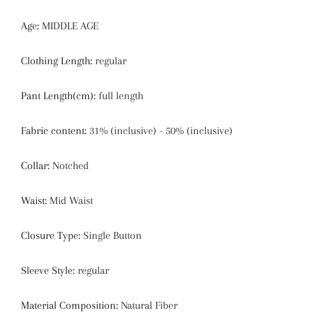
Age
:
MIDDLE AGE
Clothing Length
:
regular
Pant Length(cm)
:
full length
Fabric content
:
31% (inclusive) - 50% (inclusive)
Collar
:
Notched
Waist
:
Mid Waist
Closure Type
:
Single Button
Sleeve Style
:
regular
Material Composition
:
Natural Fiber