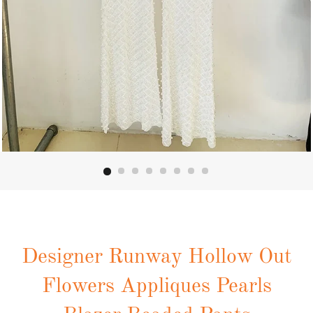
Designer Runway Hollow Out
Flowers Appliques Pearls