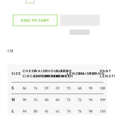
ADD TO CART
CM
CHEST
WAIST
SHOULDER
SLEEVE
PANT
SIZE
LENGTH
WAISTBAND
HIP
CIRCUMFERENCE
CIRCUMFERENCE
WIDTH
LENGTH
LENGT
S
86
74
39
59
72
68
90
108
M
90
76
40
60
73
72
94
109
L
94
80
41
61
74
76
98
110