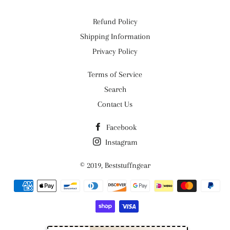
Refund Policy
Shipping Information
Privacy Policy
Terms of Service
Search
Contact Us
Facebook
Instagram
© 2019,
Beststuffngear
Payment
methods