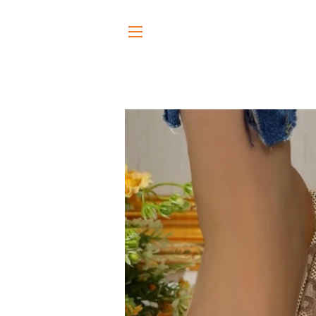
SITE NAVIGATION