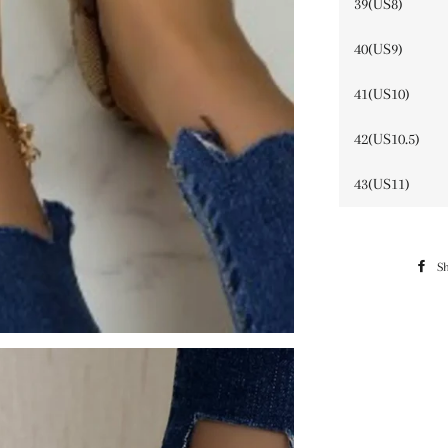
39(US8)
40(US9)
41(US10)
42(US10.5)
43(US11)
S