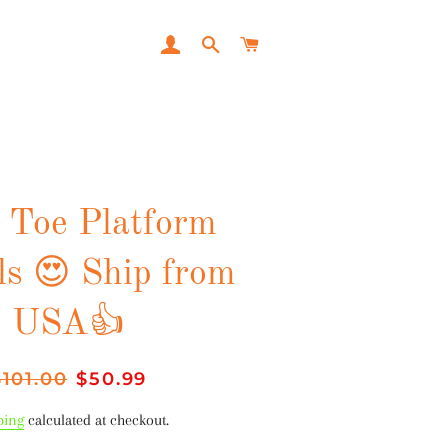
LOG IN
SEARCH
CART
 Toe Platform
ls 😍 Ship from
USA👍
egular
$101.00
Sale
$50.99
rice
price
ping
calculated at checkout.