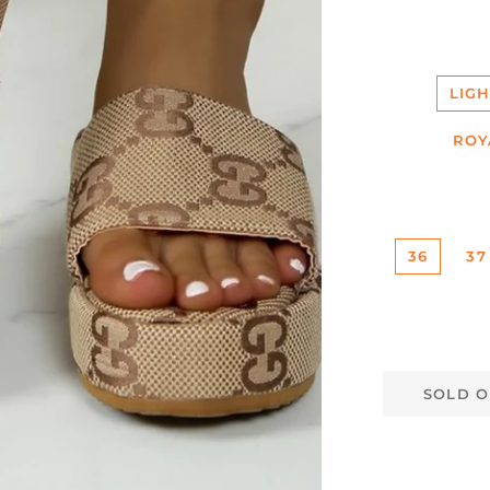
LIG
ROY
36
37
SOLD O