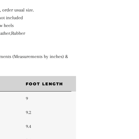
e, order usual size.
not included
w heels
eather,Rubber
ments (Measurements by inches) &
FOOT LENGTH
9
9.2
9.4