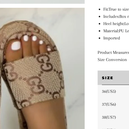
Fit:True to siz
Includes:Box 
Heel height:Lo
Material:PU L
Imported
Product Measure
Size Conversion
SIZE
36(US5)
37(US6)
38(US7)