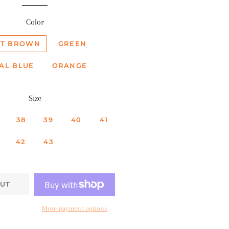
Color
HT BROWN
GREEN
AL BLUE
ORANGE
Size
38
39
40
41
42
43
UT
More payment options