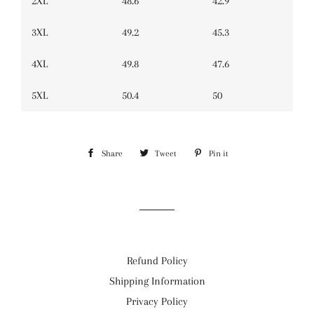
2XL
48.6
42.9
3XL
49.2
45.3
4XL
49.8
47.6
5XL
50.4
50
Share
Share
Tweet
Tweet
Pin it
Pin
on
on
on
Facebook
Twitter
Pinterest
Refund Policy
Shipping Information
Privacy Policy