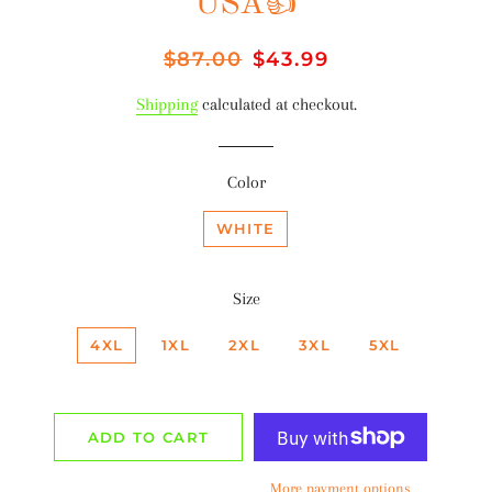
USA👍
Regular
$87.00
Sale
$43.99
price
price
Shipping
calculated at checkout.
Color
WHITE
Size
4XL
1XL
2XL
3XL
5XL
ADD TO CART
More payment options