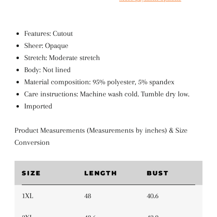
Features: Cutout
Sheer: Opaque
Stretch: Moderate stretch
Body: Not lined
Material composition: 95% polyester, 5% spandex
Care instructions: Machine wash cold. Tumble dry low.
Imported
Product Measurements (Measurements by inches) & Size
Conversion
SIZE
LENGTH
BUST
1XL
48
40.6