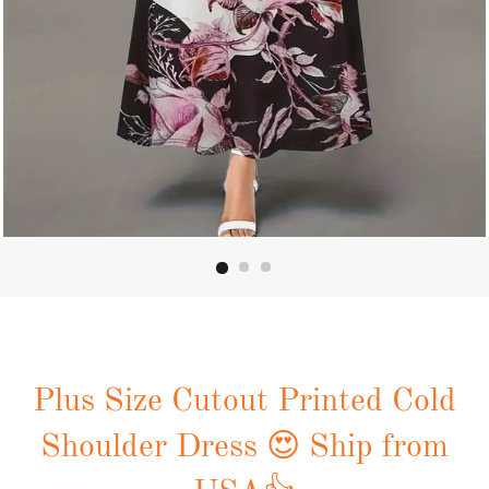
Plus Size Cutout Printed Cold
Shoulder Dress 😍 Ship from