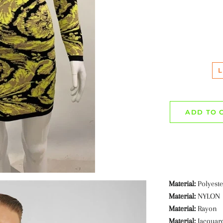
L
ADD TO 
Material:
Polyeste
Material:
NYLON
Material:
Rayon
Material:
Jacquar