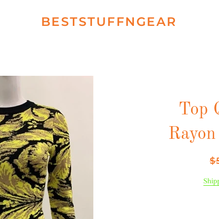
BESTSTUFFNGEAR
Top 
Rayon
Re
$
pr
Ship