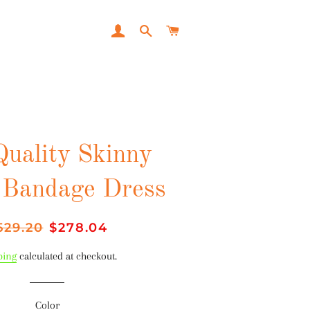
LOG IN
SEARCH
CART
Quality Skinny
 Bandage Dress
gular
529.20
Sale
$278.04
ice
price
ping
calculated at checkout.
Color