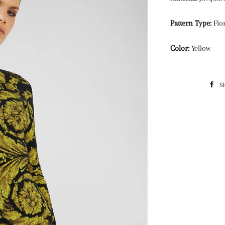
Pattern Type:
Flor
Color:
Yellow
S