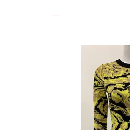
SITE NAVIGATION