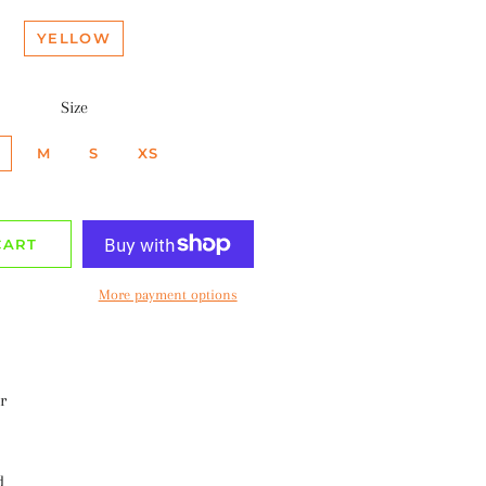
YELLOW
Size
M
S
XS
CART
More payment options
r
d