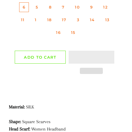
6
5
8
7
10
9
12
11
1
18
17
3
14
13
16
15
ADD TO CART
Material:
SILK
Shape:
Square Scarves
Head Scarf:
Women Headband