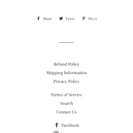
Share
Share
Tweet
Tweet
Pin it
Pin
on
on
on
Facebook
Twitter
Pinterest
Refund Policy
Shipping Information
Privacy Policy
Terms of Service
Search
Contact Us
Facebook