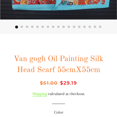
Van gogh Oil Painting Silk
Head Scarf 55cmX55cm
Regular
$51.00
Sale
$29.19
price
price
Shipping
calculated at checkout.
Color